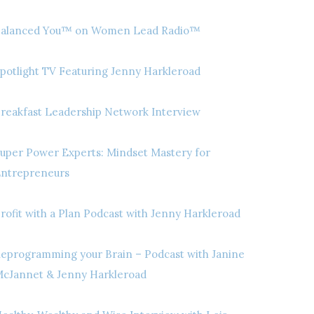
alanced You™ on Women Lead Radio™
potlight TV Featuring Jenny Harkleroad
reakfast Leadership Network Interview
uper Power Experts: Mindset Mastery for
ntrepreneurs
rofit with a Plan Podcast with Jenny Harkleroad
eprogramming your Brain – Podcast with Janine
cJannet & Jenny Harkleroad