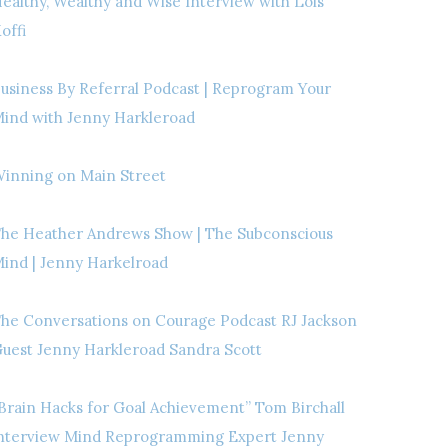
ealthy, Wealthy and Wise Interview with Lois
offi
usiness By Referral Podcast | Reprogram Your
ind with Jenny Harkleroad
inning on Main Street
he Heather Andrews Show | The Subconscious
ind | Jenny Harkelroad
he Conversations on Courage Podcast RJ Jackson
uest Jenny Harkleroad Sandra Scott
Brain Hacks for Goal Achievement” Tom Birchall
nterview Mind Reprogramming Expert Jenny