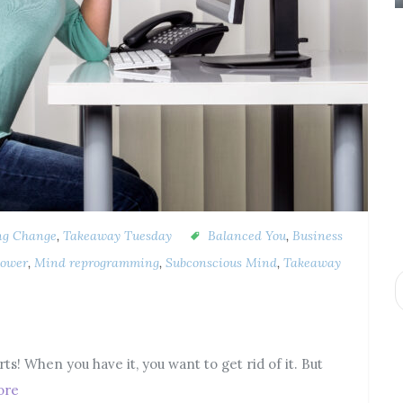
ng Change
,
Takeaway Tuesday
Balanced You
,
Business
ower
,
Mind reprogramming
,
Subconscious Mind
,
Takeaway
rts! When you have it, you want to get rid of it. But
ore