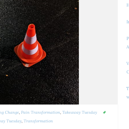
H
I
P
A
V
C
T
w
ng Change
,
Pain Transformation
,
Takeaway Tuesday
ay Tuesday
,
Transformation