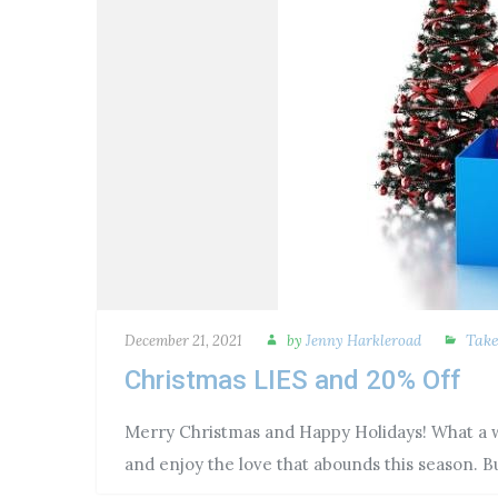
Tak
December 21, 2021
by
Jenny Harkleroad
Christmas LIES and 20% Off
Merry Christmas and Happy Holidays! What a wo
and enjoy the love that abounds this season. 