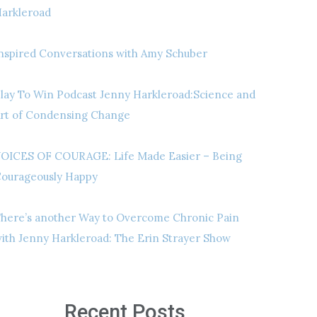
arkleroad
nspired Conversations with Amy Schuber
lay To Win Podcast Jenny Harkleroad:Science and
rt of Condensing Change
OICES OF COURAGE: Life Made Easier – Being
ourageously Happy
here’s another Way to Overcome Chronic Pain
ith Jenny Harkleroad: The Erin Strayer Show
Recent Posts