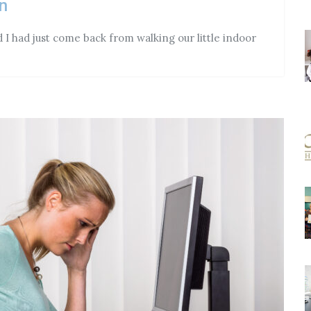
n
I had just come back from walking our little indoor