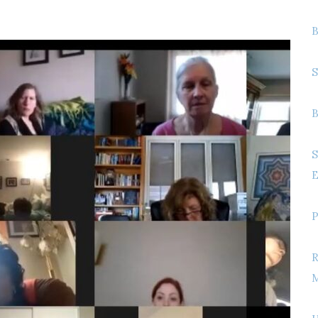
B
S
B
S
E
P
R
M