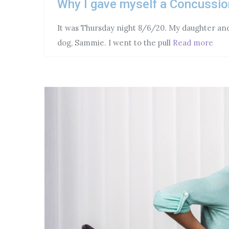
Why I gave myself a Concussio
It was Thursday night 8/6/20. My daughter and 
dog, Sammie. I went to the pull
Read more