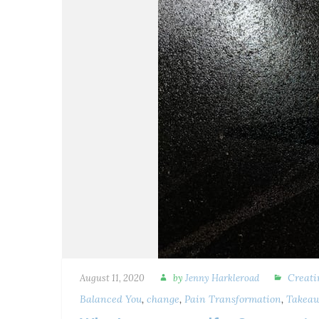
Creati
August 11, 2020
by
Jenny Harkleroad
Balanced You
,
change
,
Pain Transformation
,
Takeaw