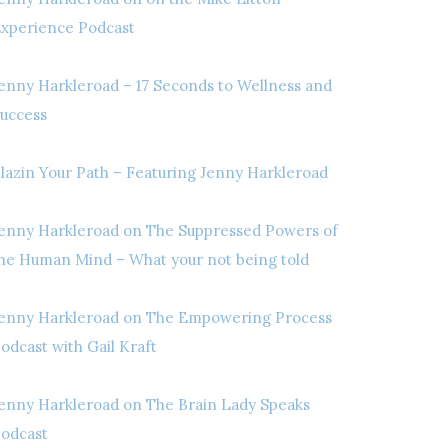
xperience Podcast
enny Harkleroad – 17 Seconds to Wellness and
uccess
lazin Your Path – Featuring Jenny Harkleroad
enny Harkleroad on The Suppressed Powers of
he Human Mind – What your not being told
enny Harkleroad on The Empowering Process
odcast with Gail Kraft
enny Harkleroad on The Brain Lady Speaks
odcast