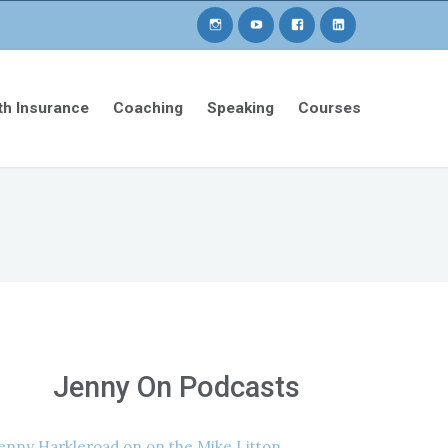
th Insurance
Coaching
Speaking
Courses
Jenny On Podcasts
enny Harkleroad on on the Mike Litton