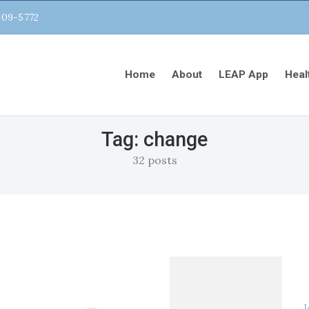
809-5772
Home
About
LEAP App
Heal
Tag:
change
32 posts
J