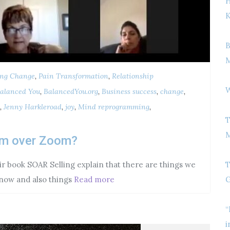
H
K
B
M
ing Change
,
Pain Transformation
,
Relationship
W
alanced You
,
BalancedYou.org
,
Business success
,
change
,
,
Jenny Harkleroad
,
joy
,
Mind reprogramming
,
T
M
orm over Zoom?
r book SOAR Selling explain that there are things we
T
now and also things
Read more
G
“
i