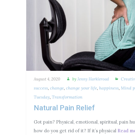
Creati
August 4, 2020
by
Jenny Harkleroad
success
,
change
,
change your life
,
happiness
,
Mind p
Tuesday
,
Transformation
Natural Pain Relief
Got pain? Physical, emotional, spiritual, pain hu
how do you get rid of it? If it’s physical
Read m