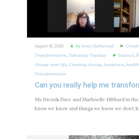
Creat
August 18, 2020
by
Jenny Harkleroad
Transformation
,
Takeaway Tuesday
balance
,
B
change your life
,
Creating change
,
happiness
,
health
Transformation
Can you really help me transf
My friends Dave and Marhnelle Hibbard in thei
know we know and things we know we don’t k