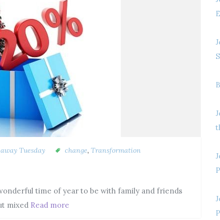
E
J
S
B
J
t
eaway Tuesday
change
,
Transformation
J
P
nderful time of year to be with family and friends
J
But mixed
Read more
P