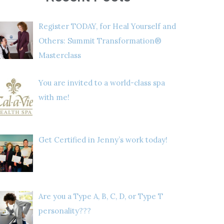
Register TODAY, for Heal Yourself and
Others: Summit Transformation®
Masterclass
You are invited to a world-class spa
with me!
Get Certified in Jenny’s work today!
Are you a Type A, B, C, D, or Type T
personality???