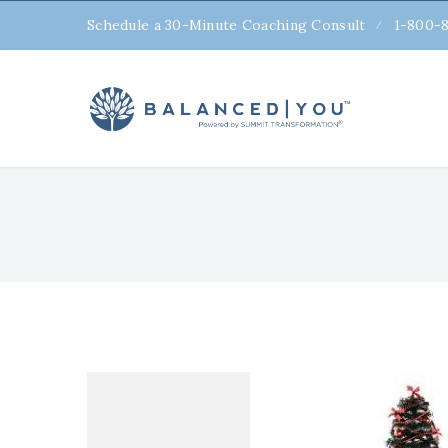
Schedule a 30-Minute Coaching Consult
1-800-