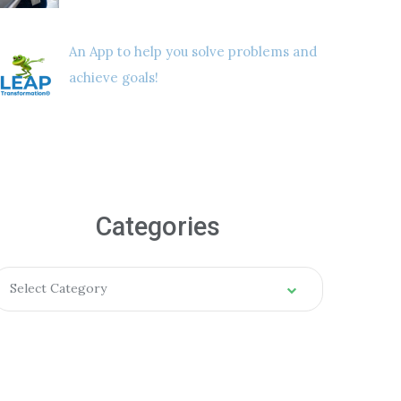
An App to help you solve problems and
achieve goals!
Categories
Select Category