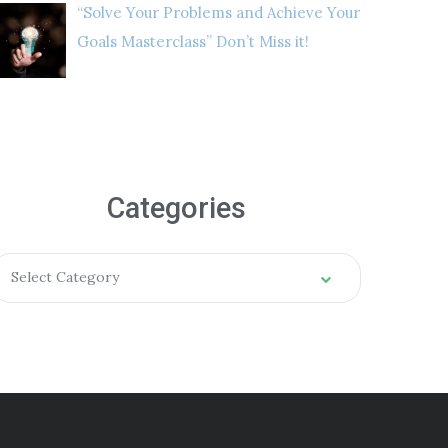
“Solve Your Problems and Achieve Your
Goals Masterclass” Don’t Miss it!
Categories
Select Category