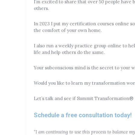
I’m excited to share that over 50 people have 
others.
In 2023 I put my certification courses online 
the comfort of your own home.
I also run a weekly practice group online to h
life and help others do the same.
Your subconscious mind is the secret to your we
Would you like to learn my transformation wo
Let’s talk and see if Summit Transformation® ce
Schedule a free consultation today!
“I am continuing to use this process to balance m