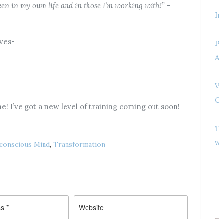
 seen in my own life and in those I’m working with!”
-
I
ives-
P
A
V
C
e! I’ve got a new level of training coming out soon!
T
w
conscious Mind
,
Transformation