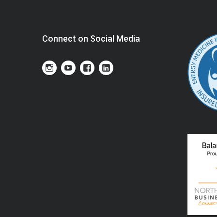
Connect on Social Media