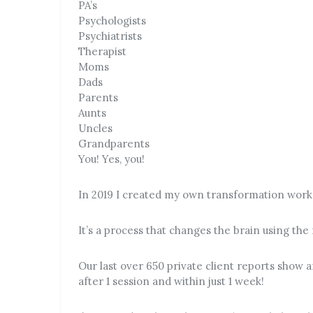
PA’s
Psychologists
Psychiatrists
Therapist
Moms
Dads
Parents
Aunts
Uncles
Grandparents
You! Yes, you!
In 2019 I created my own transformation wor
It’s a process that changes the brain using the
Our last over 650 private client reports show 
after 1 session and within just 1 week!