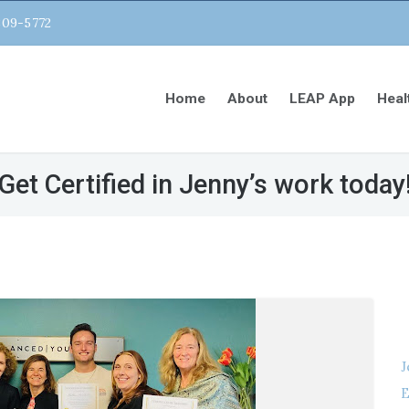
809-5772
Home
About
LEAP App
Heal
Get Certified in Jenny’s work today
J
E