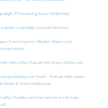
potlight TV Featuring Jenny Harkleroad
reakfast Leadership Network Interview
uper Power Experts: Mindset Mastery for
ntrepreneurs
rofit with a Plan Podcast with Jenny Harkleroad
eprogramming your Brain – Podcast with Janine
cJannet & Jenny Harkleroad
ealthy, Wealthy and Wise Interview with Lois
offi