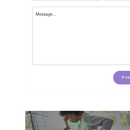
Pos
PREVIOUS