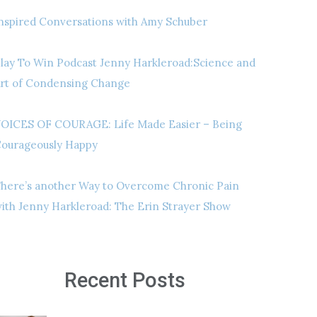
nspired Conversations with Amy Schuber
lay To Win Podcast Jenny Harkleroad:Science and
rt of Condensing Change
OICES OF COURAGE: Life Made Easier – Being
ourageously Happy
here’s another Way to Overcome Chronic Pain
ith Jenny Harkleroad: The Erin Strayer Show
Recent Posts