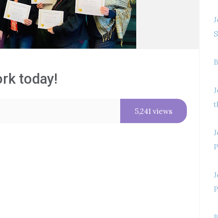
J
S
B
ork today!
J
t
5,241 views
J
P
J
P
B