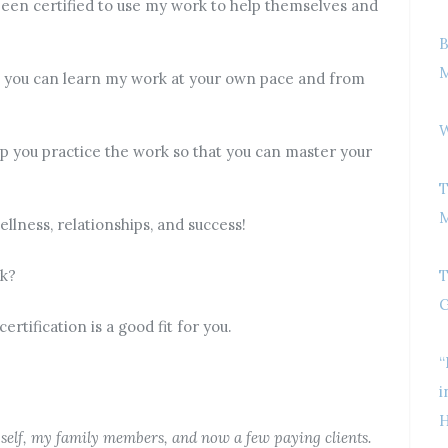
been certified to use my work to help themselves and
B
M
so you can learn my work at your own pace and from
W
elp you practice the work so that you can master your
T
M
llness, relationships, and success!
rk?
T
G
rtification is a good fit for you.
“
i
H
yself, my family members, and now a few paying clients.