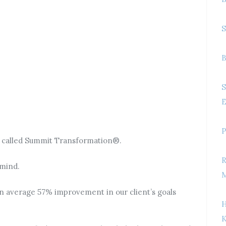
S
B
S
E
P
k called Summit Transformation®.
R
 mind.
M
an average 57% improvement in our client’s goals
H
K