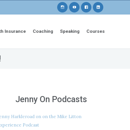
th Insurance
Coaching
Speaking
Courses
!
Jenny On Podcasts
enny Harkleroad on on the Mike Litton
xperience Podcast