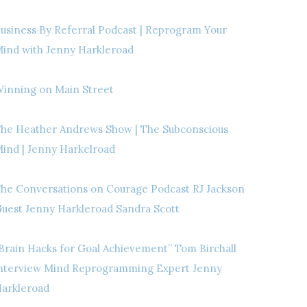
usiness By Referral Podcast | Reprogram Your
ind with Jenny Harkleroad
inning on Main Street
he Heather Andrews Show | The Subconscious
ind | Jenny Harkelroad
he Conversations on Courage Podcast RJ Jackson
uest Jenny Harkleroad Sandra Scott
Brain Hacks for Goal Achievement” Tom Birchall
nterview Mind Reprogramming Expert Jenny
arkleroad