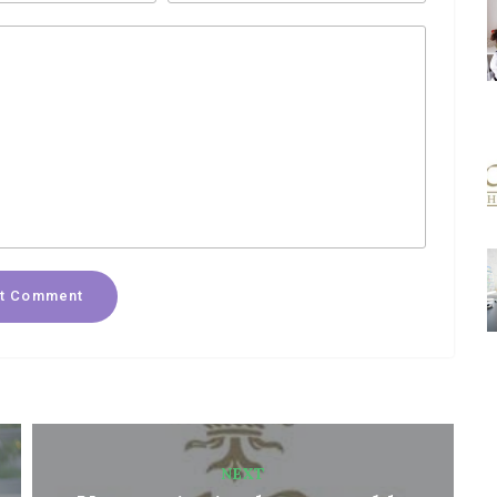
t Comment
NEXT