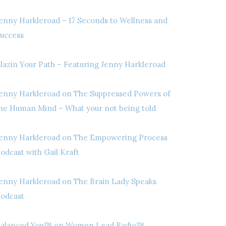
enny Harkleroad – 17 Seconds to Wellness and
uccess
lazin Your Path – Featuring Jenny Harkleroad
enny Harkleroad on The Suppressed Powers of
he Human Mind – What your not being told
enny Harkleroad on The Empowering Process
odcast with Gail Kraft
enny Harkleroad on The Brain Lady Speaks
odcast
alanced You™ on Women Lead Radio™