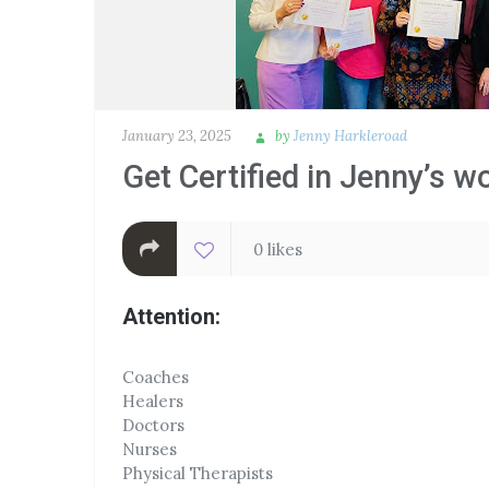
January 23, 2025
by
Jenny Harkleroad
Get Certified in Jenny’s w
0 likes
Attention:
Coaches
Healers
Doctors
Nurses
Physical Therapists