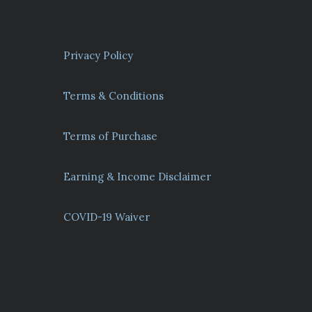
Privacy Policy
Terms & Conditions
Terms of Purchase
Earning & Income Disclaimer
COVID-19 Waiver