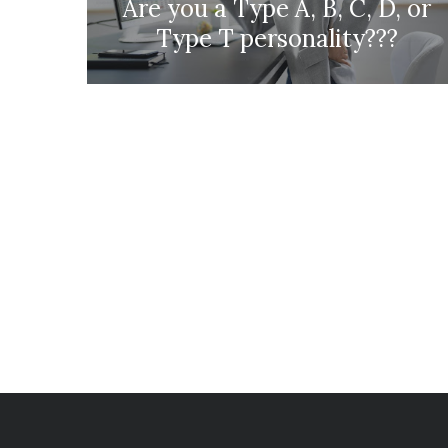
Are you a Type A, B, C, D, or
Type T personality???