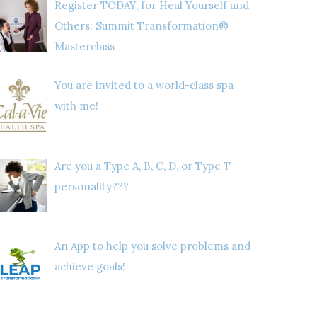
Register TODAY, for Heal Yourself and
Others: Summit Transformation®
Masterclass
You are invited to a world-class spa
with me!
Are you a Type A, B, C, D, or Type T
personality???
An App to help you solve problems and
achieve goals!