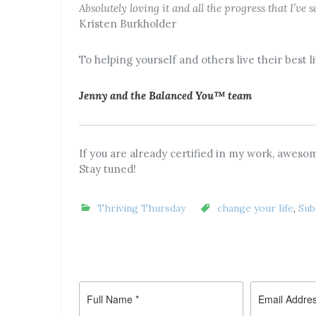
Absolutely loving it and all the progress that I’ve
Kristen Burkholder
To helping yourself and others live their best l
Jenny and the Balanced
You™ team
If you are already certified in my work, awesom
Stay tuned!
Thriving Thursday
change your life
,
Sub