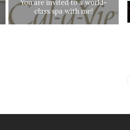
You are invited to a world-
class spa with me!