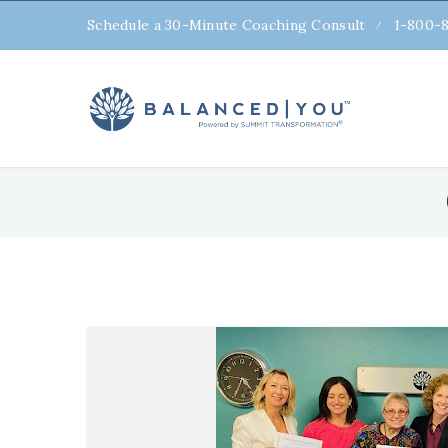
Schedule a 30-Minute Coaching Consult
1-800-