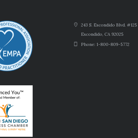
243 S. Escondido Blvd. #125
Escondido, CA 92025
Phone: 1-800-809-5772