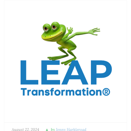
August 22, 2024
by
Jenny Harkleroad