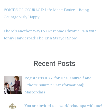
VOICES OF COURAGE: Life Made Easier – Being
Courageously Happy
There’s another Way to Overcome Chronic Pain with
Jenny Harkleroad: The Erin Strayer Show
Recent Posts
Register TODAY, for Heal Yourself and
Others: Summit Transformation®
Masterclass
You are invited to a world-class spa with me!