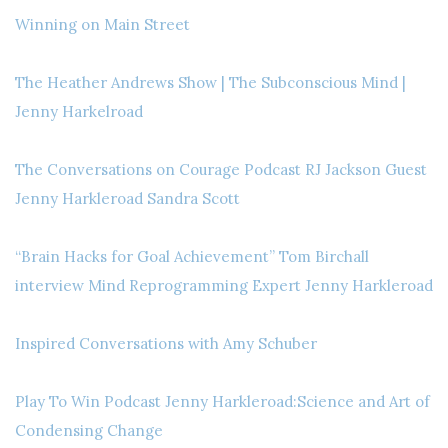
Winning on Main Street
The Heather Andrews Show | The Subconscious Mind |
Jenny Harkelroad
The Conversations on Courage Podcast RJ Jackson Guest
Jenny Harkleroad Sandra Scott
“Brain Hacks for Goal Achievement” Tom Birchall
interview Mind Reprogramming Expert Jenny Harkleroad
Inspired Conversations with Amy Schuber
Play To Win Podcast Jenny Harkleroad:Science and Art of
Condensing Change