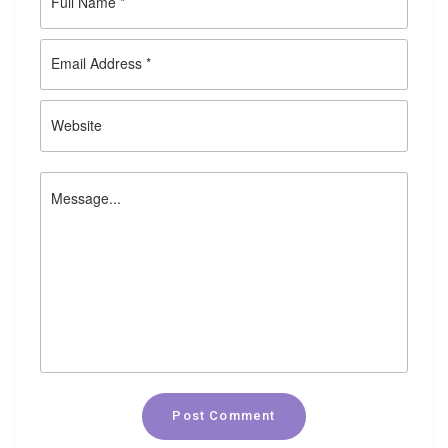
Post Comment