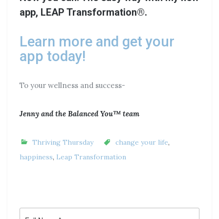
app, LEAP Transformation®.
Learn more and get your
app today!
To your wellness and success-
Jenny and the Balanced You™ team
Thriving Thursday
change your life
,
happiness
,
Leap Transformation