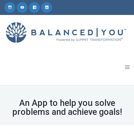
Schedule a 30-Minute Coaching Consult
1-800-809-5772
An App to help you solve
problems and achieve goals!