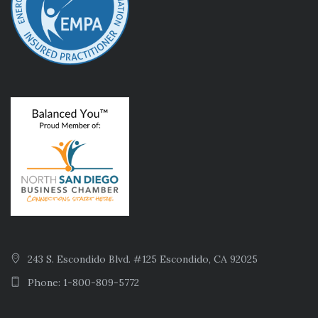
243 S. Escondido Blvd. #125 Escondido, CA 92025
Phone: 1-800-809-5772