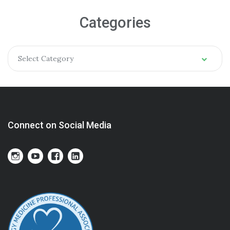
Categories
Select Category
Connect on Social Media