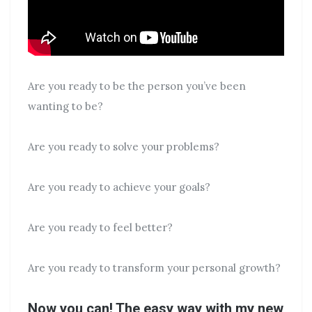
Are you ready to be the person you’ve been
wanting to be?
Are you ready to solve your problems?
Are you ready to achieve your goals?
Are you ready to feel better?
Are you ready to transform your personal growth?
Now you can! The easy way with my new