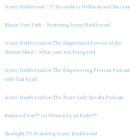
Jenny Harkleroad – 17 Seconds to Wellness and Success
Blazin Your Path – Featuring Jenny Harkleroad
Jenny Harkleroad on The Suppressed Powers of the
Human Mind – What your not being told
Jenny Harkleroad on The Empowering Process Podcast
with Gail Kraft
Jenny Harkleroad on The Brain Lady Speaks Podcast
Balanced You™ on Women Lead Radio™
Spotlight TV Featuring Jenny Harkleroad