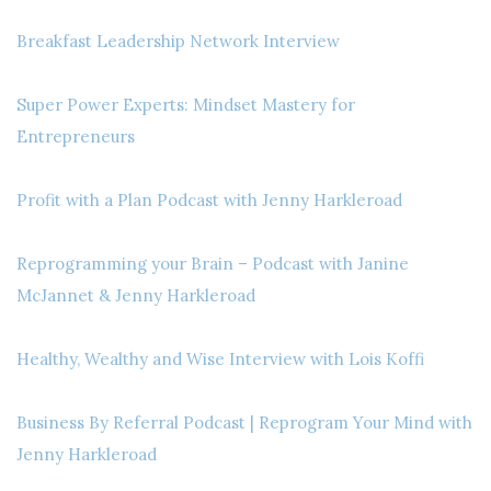
Breakfast Leadership Network Interview
Super Power Experts: Mindset Mastery for
Entrepreneurs
Profit with a Plan Podcast with Jenny Harkleroad
Reprogramming your Brain – Podcast with Janine
McJannet & Jenny Harkleroad
Healthy, Wealthy and Wise Interview with Lois Koffi
Business By Referral Podcast | Reprogram Your Mind with
Jenny Harkleroad