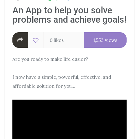
An App to help you solve
problems and achieve goals!
0 likes
1,553 views
Are you ready to make life easier?
I now have a simple, powerful, effective, and
affordable solution for you…