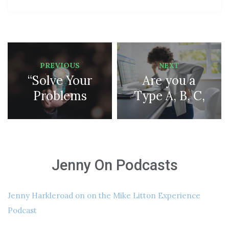
PREVIOUS
NEXT
“Solve Your
Are you a
Problems
Type A, B, C,
and Achieve
D, or Type T
Your Goals
personality???
Masterclass”
Don’t Miss
Jenny On Podcasts
it!
Jenny Harkleroad on on the Mike Litton Experience
Podcast