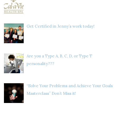
Get Certified in Jenny’s work today!
Are you a Type A, B, C, D, or Type T
personality???
“Solve Your Problems and Achieve Your Goals
Masterclass” Don’t Miss it!