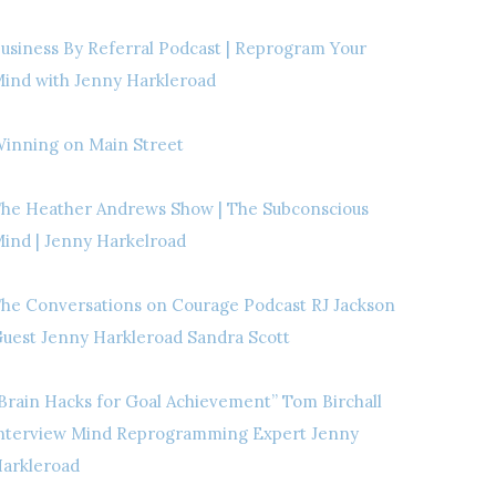
usiness By Referral Podcast | Reprogram Your
ind with Jenny Harkleroad
inning on Main Street
he Heather Andrews Show | The Subconscious
ind | Jenny Harkelroad
he Conversations on Courage Podcast RJ Jackson
uest Jenny Harkleroad Sandra Scott
Brain Hacks for Goal Achievement” Tom Birchall
nterview Mind Reprogramming Expert Jenny
arkleroad