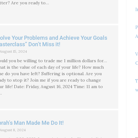
tter? Are you ready to…
I
P
A
olve Your Problems and Achieve Your Goals
sterclass” Don’t Miss it!
August 15, 2024
V
uld you be willing to trade me 1 million dollars for…
C
at is the value of each day of your life? How much
me do you have left? Suffering is optional. Are you
ady to stop it? Join me if you are ready to change
T
ur life! Date: Friday, August 16, 2024 Time: 11 am to
w
…
rah’s Man Made Me Do It!
August 8, 2024