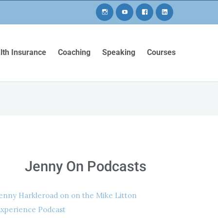
lth Insurance
Coaching
Speaking
Courses
Jenny On Podcasts
enny Harkleroad on on the Mike Litton
xperience Podcast