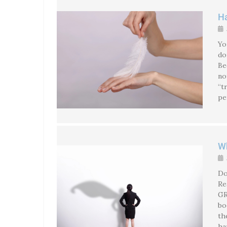
Ha
Yo
do
Be
no
“t
pe
Wh
Do
Re
GREA
bo
th
ha