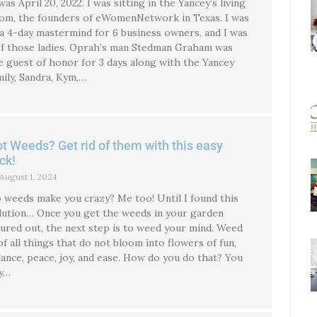
 was April 20, 2022. I was sitting in the Yancey’s living
om, the founders of eWomenNetwork in Texas. I was
 a 4-day mastermind for 6 business owners, and I was
of those ladies. Oprah’s man Stedman Graham was
e guest of honor for 3 days along with the Yancey
mily, Sandra, Kym,…
t Weeds? Get rid of them with this easy
ick!
August 1, 2024
 weeds make you crazy? Me too! Until I found this
lution… Once you get the weeds in your garden
gured out, the next step is to weed your mind. Weed
 of all things that do not bloom into flowers of fun,
lance, peace, joy, and ease. How do you do that? You
y…