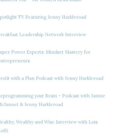
potlight TV Featuring Jenny Harkleroad
reakfast Leadership Network Interview
uper Power Experts: Mindset Mastery for
ntrepreneurs
rofit with a Plan Podcast with Jenny Harkleroad
eprogramming your Brain – Podcast with Janine
cJannet & Jenny Harkleroad
ealthy, Wealthy and Wise Interview with Lois
offi