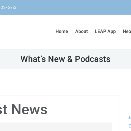
809-5772
Home
About
LEAP App
Hea
What’s New & Podcasts
st News
J
E