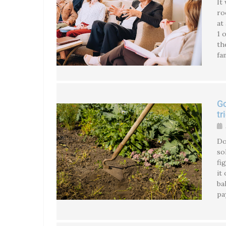
It
ro
at
1 
th
fa
Go
tr
Do
so
fi
it
ba
pa