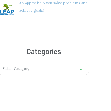
An App to help you solve problems and
achieve goals!
Categories
Select Category