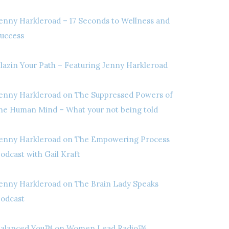
enny Harkleroad – 17 Seconds to Wellness and
uccess
lazin Your Path – Featuring Jenny Harkleroad
enny Harkleroad on The Suppressed Powers of
he Human Mind – What your not being told
enny Harkleroad on The Empowering Process
odcast with Gail Kraft
enny Harkleroad on The Brain Lady Speaks
odcast
alanced You™ on Women Lead Radio™