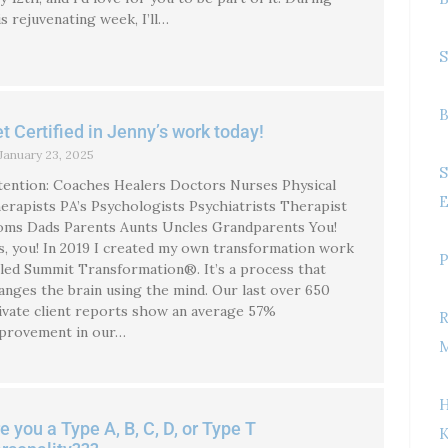
is rejuvenating week, I’ll…
S
B
t Certified in Jenny’s work today!
January 23, 2025
S
tention: Coaches Healers Doctors Nurses Physical
E
erapists PA’s Psychologists Psychiatrists Therapist
ms Dads Parents Aunts Uncles Grandparents You!
s, you! In 2019 I created my own transformation work
P
lled Summit Transformation®. It’s a process that
anges the brain using the mind. Our last over 650
ivate client reports show an average 57%
R
provement in our…
M
H
e you a Type A, B, C, D, or Type T
K