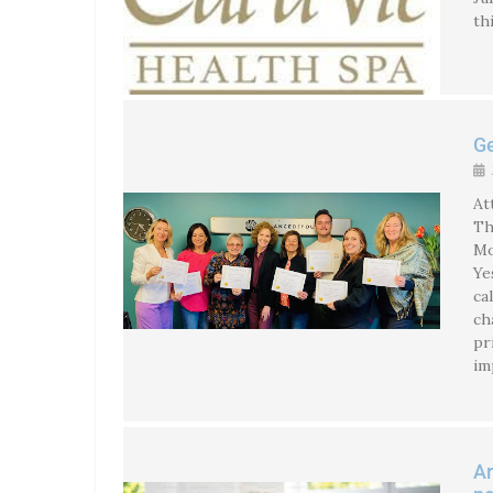
th
Ge
At
Th
Mo
Ye
ca
ch
pr
im
Ar