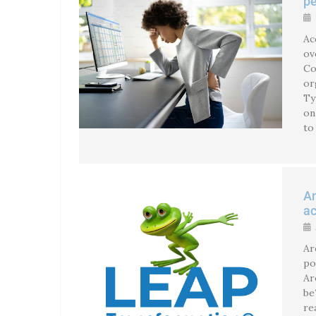
pe
Ac
ov
Co
or
Ty
on
to
An
ac
Ar
po
Ar
be
re