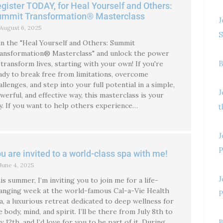
gister TODAY, for Heal Yourself and Others:
ummit Transformation® Masterclass
J
August 6, 2025
S
in the "Heal Yourself and Others: Summit
ansformation® Masterclass" and unlock the power
B
 transform lives, starting with your own! If you're
ady to break free from limitations, overcome
allenges, and step into your full potential in a simple,
J
werful, and effective way, this masterclass is your
y. If you want to help others experience…
t
J
P
u are invited to a world-class spa with me!
June 4, 2025
J
is summer, I’m inviting you to join me for a life-
anging week at the world-famous Cal-a-Vie Health
P
a, a luxurious retreat dedicated to deep wellness for
e body, mind, and spirit. I’ll be there from July 8th to
ly 12th, and I’d love for you to be part of it. During
B