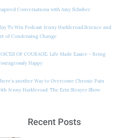
nspired Conversations with Amy Schuber
lay To Win Podcast Jenny Harkleroad:Science and
rt of Condensing Change
OICES OF COURAGE: Life Made Easier – Being
ourageously Happy
here’s another Way to Overcome Chronic Pain
ith Jenny Harkleroad: The Erin Strayer Show
Recent Posts