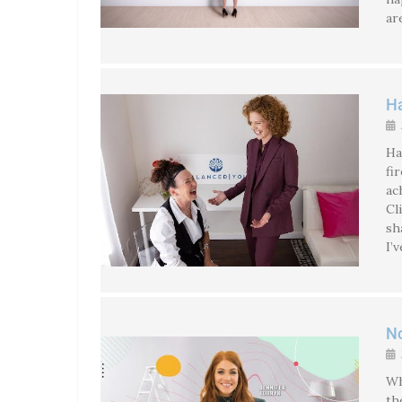
ar
Ha
Ha
fi
ac
Cl
sh
I’
No
Wh
th