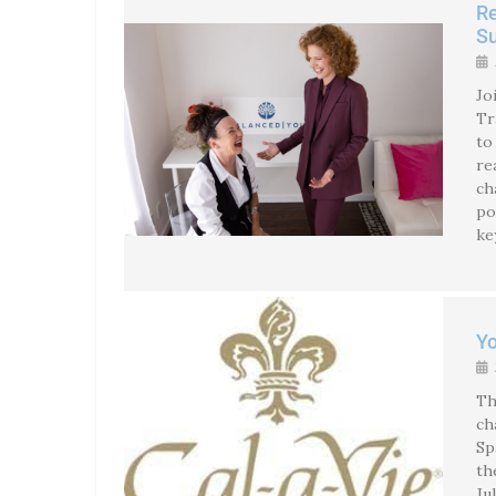
Re
S
Jo
Tr
to
re
ch
po
ke
Yo
Th
ch
Sp
th
Ju