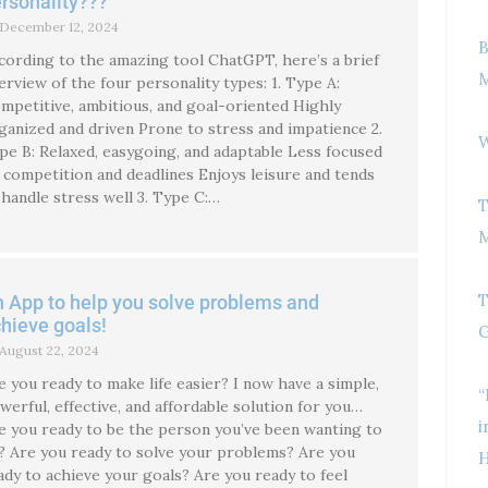
rsonality???
December 12, 2024
B
cording to the amazing tool ChatGPT, here’s a brief
M
erview of the four personality types: 1. Type A:
mpetitive, ambitious, and goal-oriented Highly
ganized and driven Prone to stress and impatience 2.
W
pe B: Relaxed, easygoing, and adaptable Less focused
 competition and deadlines Enjoys leisure and tends
 handle stress well 3. Type C:…
T
M
T
 App to help you solve problems and
hieve goals!
G
August 22, 2024
e you ready to make life easier? I now have a simple,
“
werful, effective, and affordable solution for you…
i
e you ready to be the person you’ve been wanting to
? Are you ready to solve your problems? Are you
H
ady to achieve your goals? Are you ready to feel