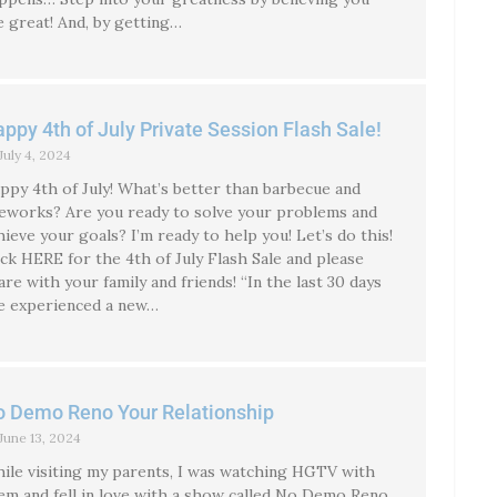
e great! And, by getting…
ppy 4th of July Private Session Flash Sale!
July 4, 2024
ppy 4th of July! What’s better than barbecue and
reworks? Are you ready to solve your problems and
hieve your goals? I’m ready to help you! Let’s do this!
ick HERE for the 4th of July Flash Sale and please
are with your family and friends! “In the last 30 days
ve experienced a new…
 Demo Reno Your Relationship
June 13, 2024
ile visiting my parents, I was watching HGTV with
em and fell in love with a show called No Demo Reno.