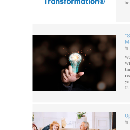
be
“S
Ma
Wo
Wh
ti
re
yo
12
Op