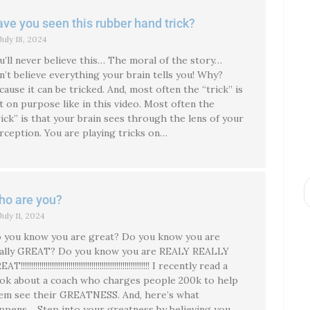
ve you seen this rubber hand trick?
July 18, 2024
u’ll never believe this… The moral of the story…
n’t believe everything your brain tells you! Why?
cause it can be tricked. And, most often the “trick” is
t on purpose like in this video. Most often the
rick” is that your brain sees through the lens of your
rception. You are playing tricks on…
o are you?
July 11, 2024
 you know you are great? Do you know you are
ally GREAT? Do you know you are REALY REALLY
T!!!!!!!!!!!!!!!!!!!!!!!!!!!!!!!!!!!!!!!!!!!!!!!!!!!!!!!!!!!!!! I recently read a
ok about a coach who charges people 200k to help
em see their GREATNESS. And, here’s what
ppens… Step into your greatness by believing you