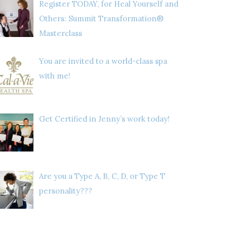
Register TODAY, for Heal Yourself and
Others: Summit Transformation®
Masterclass
You are invited to a world-class spa
with me!
Get Certified in Jenny’s work today!
Are you a Type A, B, C, D, or Type T
personality???