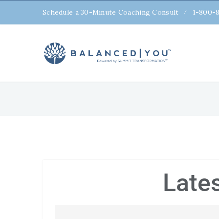
Schedule a 30-Minute Coaching Consult
1-800-
Late