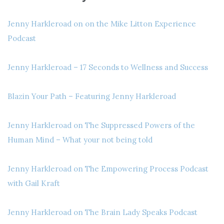
Jenny Harkleroad on on the Mike Litton Experience
Podcast
Jenny Harkleroad – 17 Seconds to Wellness and Success
Blazin Your Path – Featuring Jenny Harkleroad
Jenny Harkleroad on The Suppressed Powers of the
Human Mind – What your not being told
Jenny Harkleroad on The Empowering Process Podcast
with Gail Kraft
Jenny Harkleroad on The Brain Lady Speaks Podcast