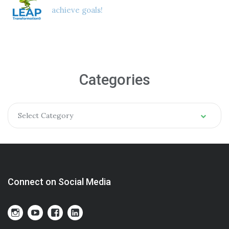
achieve goals!
Categories
Select Category
Connect on Social Media