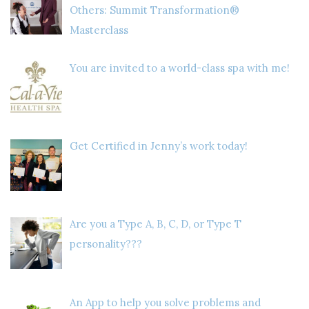
Others: Summit Transformation®
Masterclass
You are invited to a world-class spa with me!
Get Certified in Jenny’s work today!
Are you a Type A, B, C, D, or Type T
personality???
An App to help you solve problems and