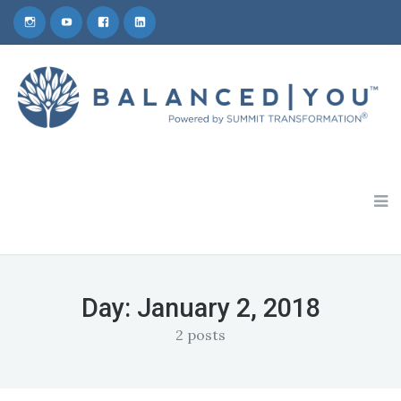
Schedule a 30-Minute Coaching Consult
1-800-809-5772
Day:
January 2, 2018
2 posts