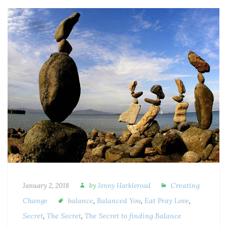
Creating
January 2, 2018
by
Jenny Harkleroad
Change
balance
,
Balanced You
,
Eat Pray Love
,
Secret
,
The Secret
,
The Secret to finding Balance