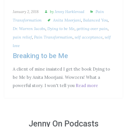
Pain
January 2, 2018
by
Jenny Harkleroad
Transformation
Anita Moorjani
,
Balanced You
,
Dr. Warren Jacobs
,
Dying to be Me
,
getting over pain
,
pain relief
,
Pain Transformation
,
self acceptance
,
self
love
Breaking to be Me
A client of mine insisted I get the book Dying to
be Me by Anita Moorjani. Wowzers! What a
powerful story. I won't tell you
Read more
Jenny On Podcasts