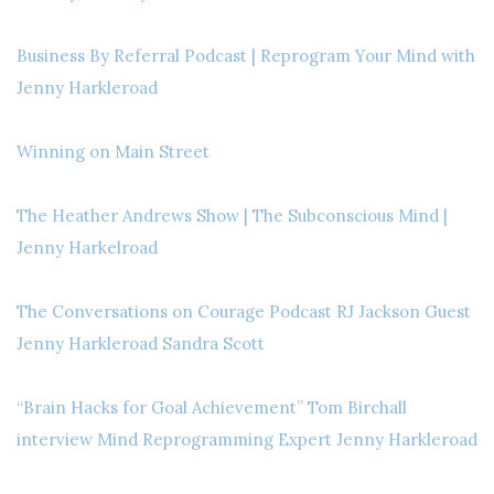
Business By Referral Podcast | Reprogram Your Mind with
Jenny Harkleroad
Winning on Main Street
The Heather Andrews Show | The Subconscious Mind |
Jenny Harkelroad
The Conversations on Courage Podcast RJ Jackson Guest
Jenny Harkleroad Sandra Scott
“Brain Hacks for Goal Achievement” Tom Birchall
interview Mind Reprogramming Expert Jenny Harkleroad