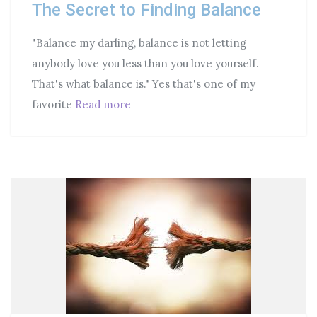
The Secret to Finding Balance
"Balance my darling, balance is not letting
anybody love you less than you love yourself.
That's what balance is." Yes that's one of my
favorite
Read more