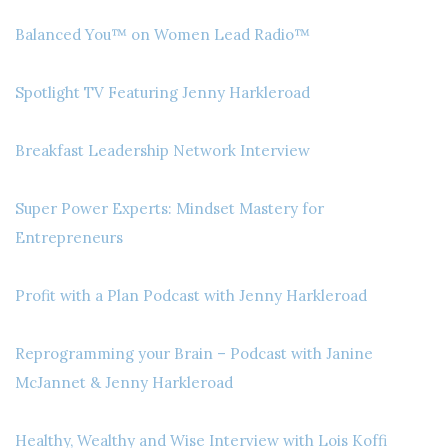
Balanced You™ on Women Lead Radio™
Spotlight TV Featuring Jenny Harkleroad
Breakfast Leadership Network Interview
Super Power Experts: Mindset Mastery for
Entrepreneurs
Profit with a Plan Podcast with Jenny Harkleroad
Reprogramming your Brain – Podcast with Janine
McJannet & Jenny Harkleroad
Healthy, Wealthy and Wise Interview with Lois Koffi