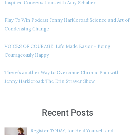
Inspired Conversations with Amy Schuber
Play To Win Podcast Jenny Harkleroad:Science and Art of
Condensing Change
VOICES OF COURAGE: Life Made Easier – Being
Courageously Happy
There’s another Way to Overcome Chronic Pain with
Jenny Harkleroad: The Erin Strayer Show
Recent Posts
Register TODAY, for Heal Yourself and