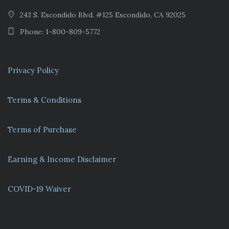
243 S. Escondido Blvd. #125 Escondido, CA 92025
Phone: 1-800-809-5772
Privacy Policy
Terms & Conditions
Terms of Purchase
Earning & Income Disclaimer
COVID-19 Waiver