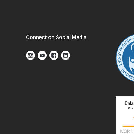
Connect on Social Media