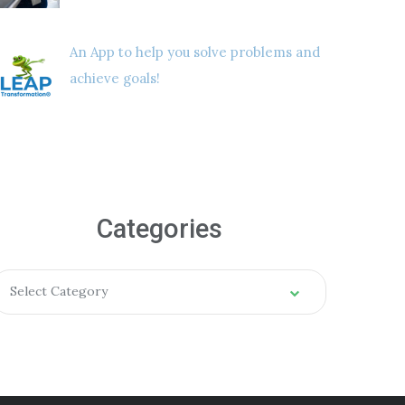
An App to help you solve problems and
achieve goals!
Categories
Select Category