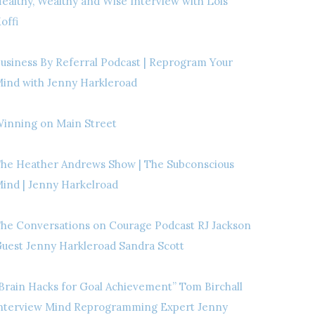
ealthy, Wealthy and Wise Interview with Lois
offi
usiness By Referral Podcast | Reprogram Your
ind with Jenny Harkleroad
inning on Main Street
he Heather Andrews Show | The Subconscious
ind | Jenny Harkelroad
he Conversations on Courage Podcast RJ Jackson
uest Jenny Harkleroad Sandra Scott
Brain Hacks for Goal Achievement” Tom Birchall
nterview Mind Reprogramming Expert Jenny