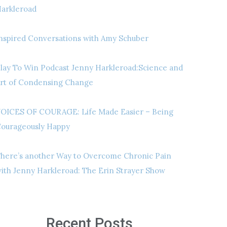
arkleroad
nspired Conversations with Amy Schuber
lay To Win Podcast Jenny Harkleroad:Science and
rt of Condensing Change
OICES OF COURAGE: Life Made Easier – Being
ourageously Happy
here’s another Way to Overcome Chronic Pain
ith Jenny Harkleroad: The Erin Strayer Show
Recent Posts