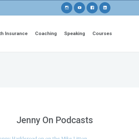
th Insurance
Coaching
Speaking
Courses
Jenny On Podcasts
enny Harkleroad on on the Mike Litton