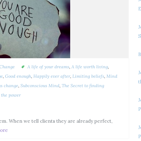
E
J
S
B
 Change
A life of your dreams
,
A life worth living
,
J
ge
,
Good enough
,
Happily ever after
,
Limiting beliefs
,
Mind
t
us change
,
Subconscious Mind
,
The Secret to finding
t the power
J
P
em. When we tell clients they are already perfect,
J
ore
P