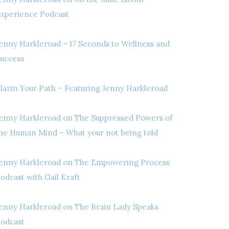
xperience Podcast
enny Harkleroad – 17 Seconds to Wellness and
uccess
lazin Your Path – Featuring Jenny Harkleroad
enny Harkleroad on The Suppressed Powers of
he Human Mind – What your not being told
enny Harkleroad on The Empowering Process
odcast with Gail Kraft
enny Harkleroad on The Brain Lady Speaks
odcast