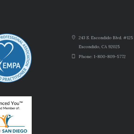
243 S. Escondido Blvd. #125
Escondido, CA 92025
Phone: 1-800-809-5772