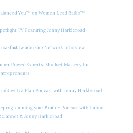
alanced You™ on Women Lead Radio™
potlight TV Featuring Jenny Harkleroad
reakfast Leadership Network Interview
uper Power Experts: Mindset Mastery for
ntrepreneurs
rofit with a Plan Podcast with Jenny Harkleroad
eprogramming your Brain – Podcast with Janine
cJannet & Jenny Harkleroad