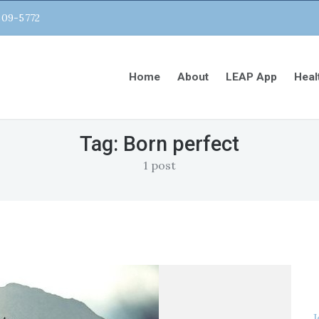
809-5772
Home
About
LEAP App
Heal
Tag:
Born perfect
1 post
J