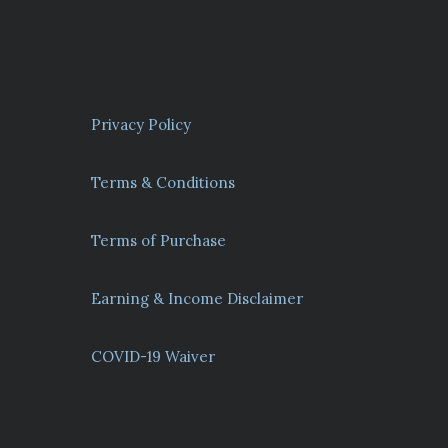
Privacy Policy
Terms & Conditions
Terms of Purchase
Earning & Income Disclaimer
COVID-19 Waiver