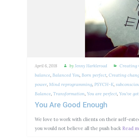
Creating
April 6, 2018
by
Jenny Harkleroad
balance
,
Balanced You
,
Born perfect
,
Creating chan
power
,
Mind reprogramming
,
PSYCH-K
,
subconscio
Balance
,
Transformation
,
You are perfect
,
You've go
You Are Good Enough
We love to work with clients on their self-este
you would not believe all the push back
Read m