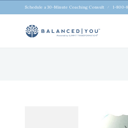
Schedule a 30-Minute Coaching Consult
1-800-