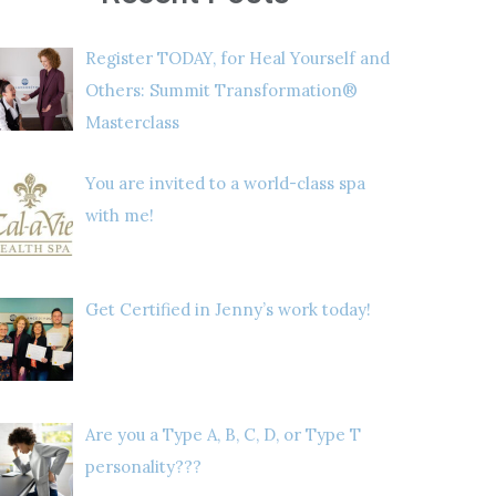
Register TODAY, for Heal Yourself and
Others: Summit Transformation®
Masterclass
You are invited to a world-class spa
with me!
Get Certified in Jenny’s work today!
Are you a Type A, B, C, D, or Type T
personality???